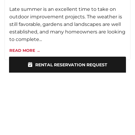
Late summer is an excellent time to take on
outdoor improvement projects. The weather is
still favorable, gardens and landscapes are well
established, and many homeowners are looking
to complete...
READ MORE →
RENTAL RESERVATION REQUEST
VIEW ALL