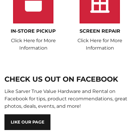
IN-STORE PICKUP
SCREEN REPAIR
Click Here for More
Click Here for More
Information
Information
CHECK US OUT ON FACEBOOK
Like Sarver True Value Hardware and Rental on
Facebook for tips, product recommendations, great
photos, deals, events, and more!
LIKE OUR PAGE