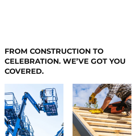
FROM CONSTRUCTION TO
CELEBRATION. WE’VE GOT YOU
COVERED.