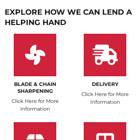
EXPLORE HOW WE CAN LEND A
HELPING HAND
BLADE & CHAIN
DELIVERY
SHARPENING
Click Here for More
Click Here for More
Information
Information