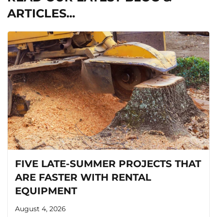
ARTICLES...
FIVE LATE-SUMMER PROJECTS THAT
ARE FASTER WITH RENTAL
EQUIPMENT
August 4, 2026