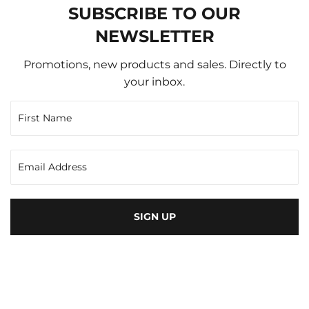
SUBSCRIBE TO OUR
NEWSLETTER
Promotions, new products and sales. Directly to
your inbox.
SIGN UP