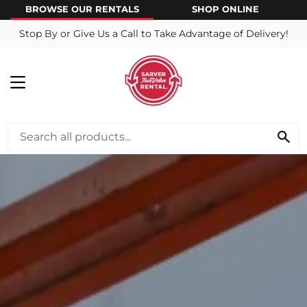
BROWSE OUR RENTALS
SHOP ONLINE
Stop By or Give Us a Call to Take Advantage of Delivery!
MENU
SE
View this slideshow image link: /pages/about