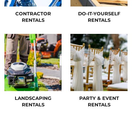
CONTRACTOR
DO-IT-YOURSELF
RENTALS
RENTALS
LANDSCAPING
PARTY & EVENT
RENTALS
RENTALS