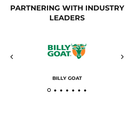
PARTNERING WITH INDUSTRY
LEADERS
BILLY GOAT