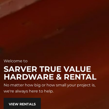
Welcome to
SARVER TRUE VALUE
HARDWARE & RENTAL
No matter how big or how small your project is,
we're always here to help.
VIEW RENTALS