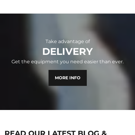
Take advantage of
DELIVERY
Get the equipment you need easier than ever.
MORE INFO
READ OUR LATEST BLOG &